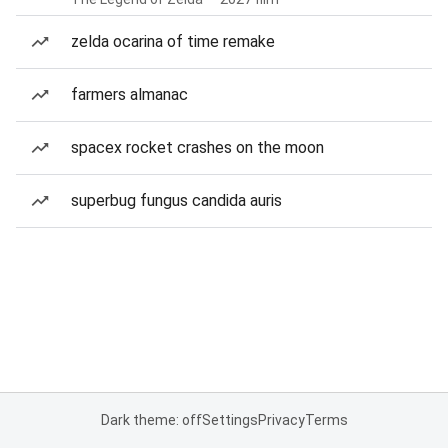
zelda ocarina of time remake
farmers almanac
spacex rocket crashes on the moon
superbug fungus candida auris
Dark theme: off
Settings
Privacy
Terms