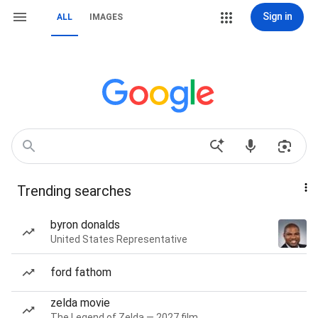
Sign in
ALL
IMAGES
Trending searches
byron donalds
United States Representative
ford fathom
zelda movie
The Legend of Zelda — 2027 film