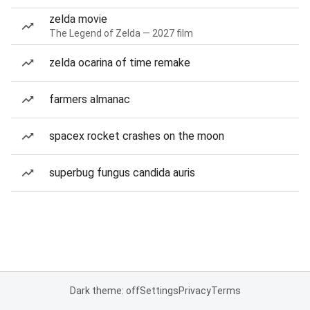
zelda movie
The Legend of Zelda — 2027 film
zelda ocarina of time remake
farmers almanac
spacex rocket crashes on the moon
superbug fungus candida auris
Dark theme: off
Settings
Privacy
Terms