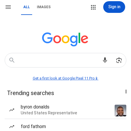
Sign in
ALL
IMAGES
Get a first look at Google Pixel 11 Pro📱
Trending searches
byron donalds
United States Representative
ford fathom