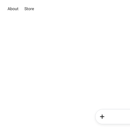
About
Store