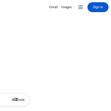
Sign in
Gmail
Images
AI Mode