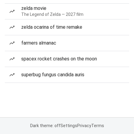
zelda movie
The Legend of Zelda — 2027 film
zelda ocarina of time remake
farmers almanac
spacex rocket crashes on the moon
superbug fungus candida auris
Dark theme: off
Settings
Privacy
Terms