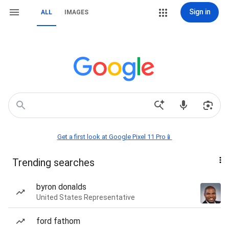
Sign in
ALL
IMAGES
Get a first look at Google Pixel 11 Pro📱
Trending searches
byron donalds
United States Representative
ford fathom