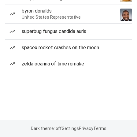
byron donalds
United States Representative
superbug fungus candida auris
spacex rocket crashes on the moon
zelda ocarina of time remake
Dark theme: off
Settings
Privacy
Terms