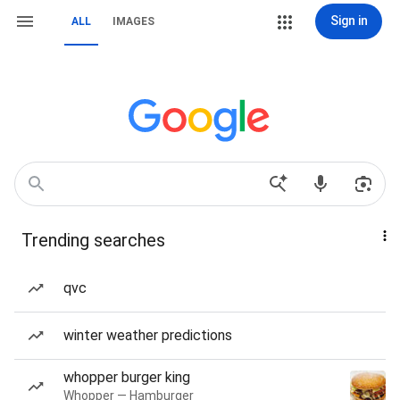
Sign in
ALL
IMAGES
Trending searches
qvc
winter weather predictions
whopper burger king
Whopper — Hamburger