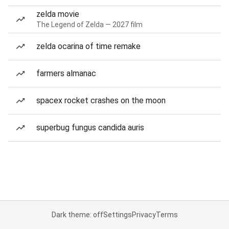
zelda movie
The Legend of Zelda — 2027 film
zelda ocarina of time remake
farmers almanac
spacex rocket crashes on the moon
superbug fungus candida auris
Dark theme: off
Settings
Privacy
Terms