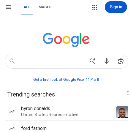
Sign in
ALL
IMAGES
Get a first look at Google Pixel 11 Pro📱
Trending searches
byron donalds
United States Representative
ford fathom