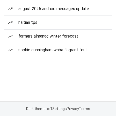
august 2026 android messages update
haitian tps
farmers almanac winter forecast
sophie cunningham wnba flagrant foul
Dark theme: off
Settings
Privacy
Terms