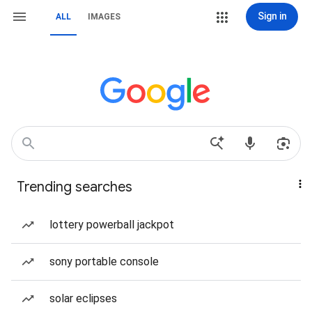
Sign in
ALL
IMAGES
Trending searches
lottery powerball jackpot
sony portable console
solar eclipses