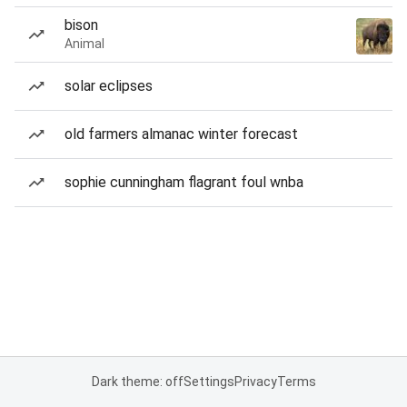
bison
Animal
solar eclipses
old farmers almanac winter forecast
sophie cunningham flagrant foul wnba
Dark theme: off
Settings
Privacy
Terms