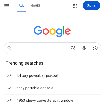
Sign in
ALL
IMAGES
Trending searches
lottery powerball jackpot
sony portable console
1963 chevy corvette split window