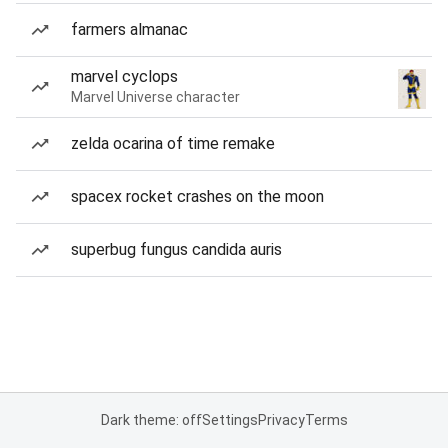
farmers almanac
marvel cyclops
Marvel Universe character
zelda ocarina of time remake
spacex rocket crashes on the moon
superbug fungus candida auris
Dark theme: off
Settings
Privacy
Terms