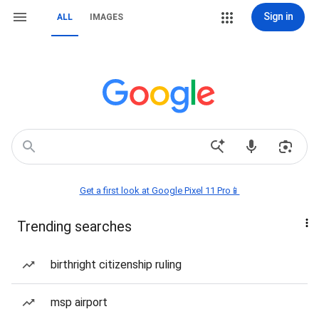
Sign in
ALL
IMAGES
Get a first look at Google Pixel 11 Pro📱
Trending searches
birthright citizenship ruling
msp airport