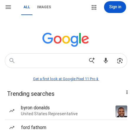
Sign in
ALL
IMAGES
Get a first look at Google Pixel 11 Pro📱
Trending searches
byron donalds
United States Representative
ford fathom