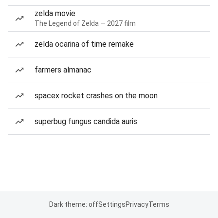
zelda movie
The Legend of Zelda — 2027 film
zelda ocarina of time remake
farmers almanac
spacex rocket crashes on the moon
superbug fungus candida auris
Dark theme: off
Settings
Privacy
Terms