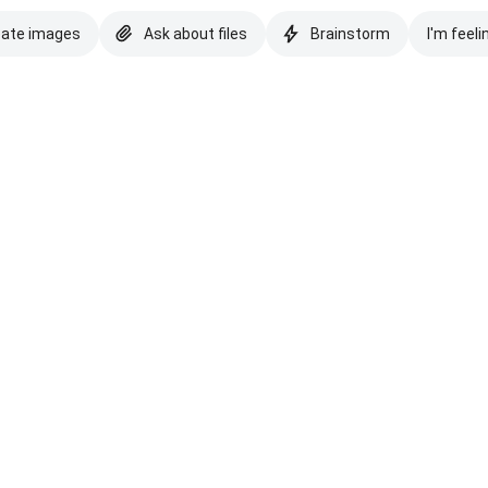
eate images
Ask about files
Brainstorm
I'm feeli