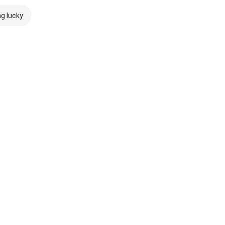
ng lucky