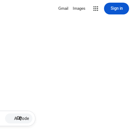
Sign in
Gmail
Images
AI Mode