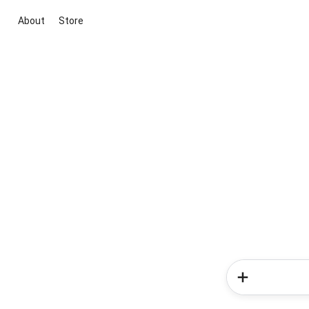
About
Store