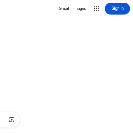
Sign in
Gmail
Images