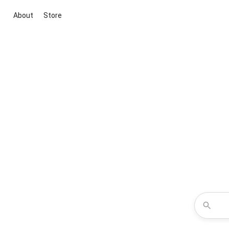
About
Store