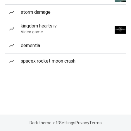
storm damage
kingdom hearts iv
Video game
dementia
spacex rocket moon crash
Dark theme: off
Settings
Privacy
Terms