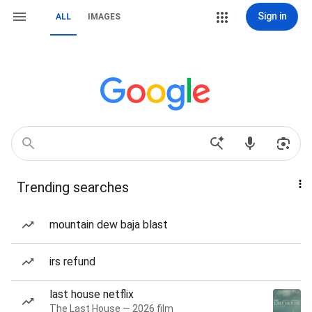
Sign in
ALL
IMAGES
Trending searches
mountain dew baja blast
irs refund
last house netflix
The Last House — 2026 film