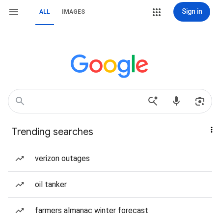
Sign in
ALL
IMAGES
Trending searches
verizon outages
oil tanker
farmers almanac winter forecast