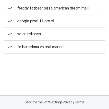
freddy fazbear pizza american dream mall
google pixel 11 pro xl
solar eclipses
fc barcelona vs real madrid
Dark theme: off
Settings
Privacy
Terms